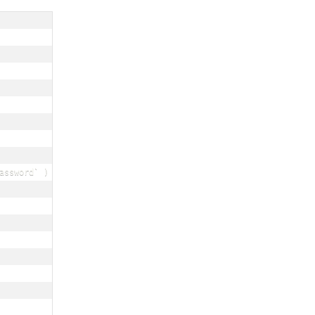
assword` ) VALUES ( ? , ? ) ; ");
