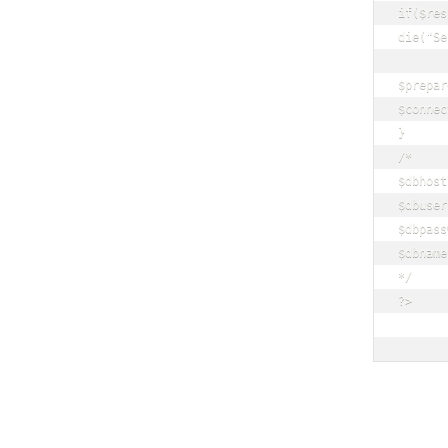
if($res
die("Se
$prepar
$connec
}

/*

$dbhost
$dbuser
$dbpass
$dbname
*/

?>
