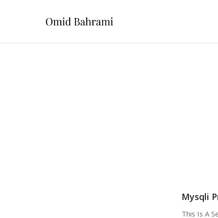
Mysqli P
This Is A 