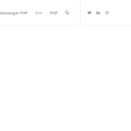
Messenger PHP
C++
PHP