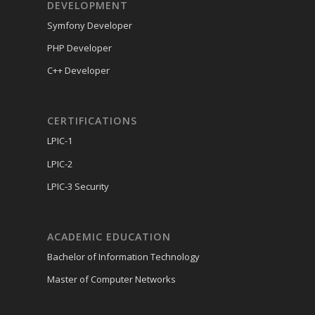
DEVELOPMENT
Symfony Developer
PHP Developer
C++ Developer
CERTIFICATIONS
LPIC-1
LPIC-2
LPIC-3 Security
ACADEMIC EDUCATION
Bachelor of Information Technology
Master of Computer Networks