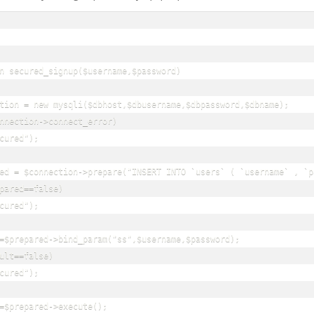
n secured_signup($username,$password)

tion = new mysqli($dbhost,$dbusername,$dbpassword,$dbname);

nnection->connect_error)

cured");

ed = $connection->prepare("INSERT INTO `users` ( `username` , `p
pared==false)

cured");

=$prepared->bind_param("ss",$username,$password);

ult==false)

cured");

=$prepared->execute();
