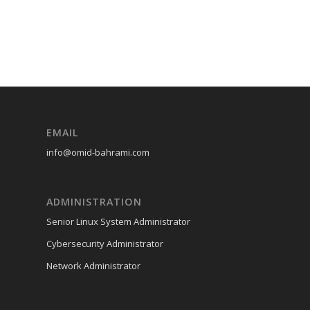
EMAIL
info@omid-bahrami.com
ADMINISTRATION
Senior Linux System Administrator
Cybersecurity Administrator
Network Administrator