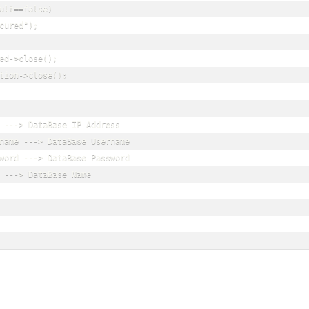
ult==false)

cured");

ed->close();

tion->close();

 ---> DataBase IP Address

name ---> DataBase Username

word ---> DataBase Password

 ---> DataBase Name
