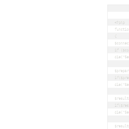
<?php

functio
{

$connec
if ($co
die("Se
$prepar
if($pre
die("Se
$result
if($res
die("Se
$result