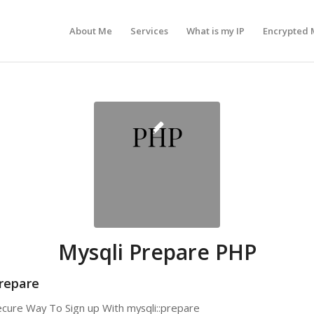
About Me
Services
What is my IP
Encrypted 
Mysqli Prepare PHP
repare
Secure Way To Sign up With mysqli::prepare