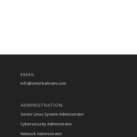
EMAIL
info@omid-bahrami.com
ADMINISTRATION
Senior Linux System Administrator
Cybersecurity Administrator
Network Administrator