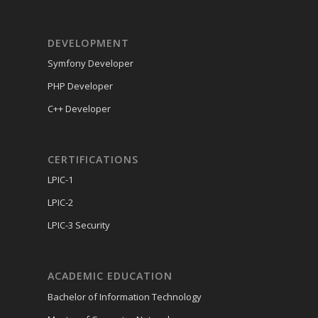
DEVELOPMENT
Symfony Developer
PHP Developer
C++ Developer
CERTIFICATIONS
LPIC-1
LPIC-2
LPIC-3 Security
ACADEMIC EDUCATION
Bachelor of Information Technology