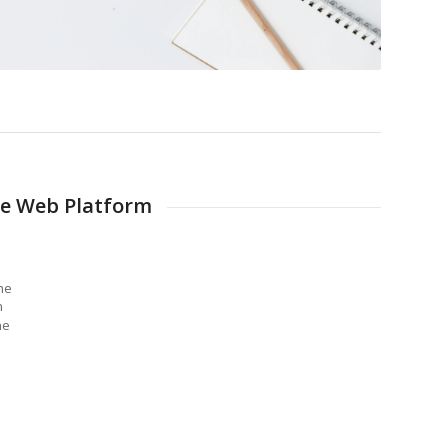
e Web Platform
me
n
he