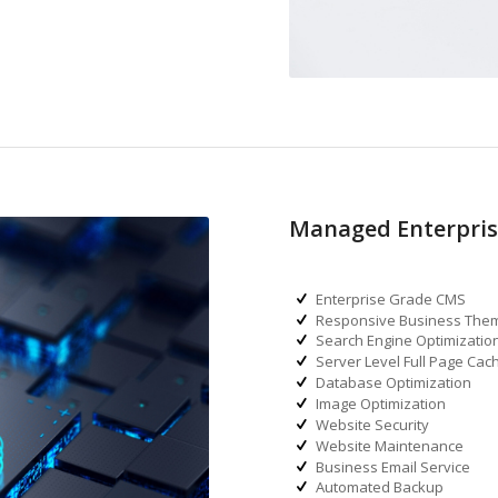
Managed Enterpris
Enterprise Grade CMS
Responsive Business The
Search Engine Optimizatio
Server Level Full Page Cac
Database Optimization
Image Optimization
Website Security
Website Maintenance
Business Email Service
Automated Backup