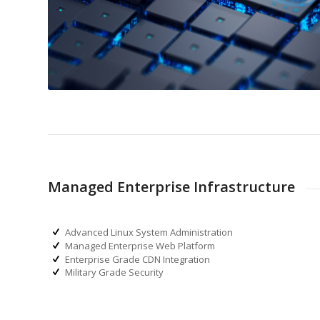
Managed Enterprise Infrastructure
Advanced Linux System Administration
Managed Enterprise Web Platform
Enterprise Grade CDN Integration
Military Grade Security