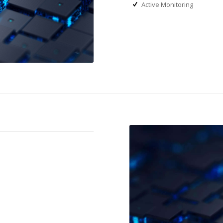
Active Monitoring