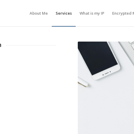
About Me
Services
What is my IP
Encrypted 
n