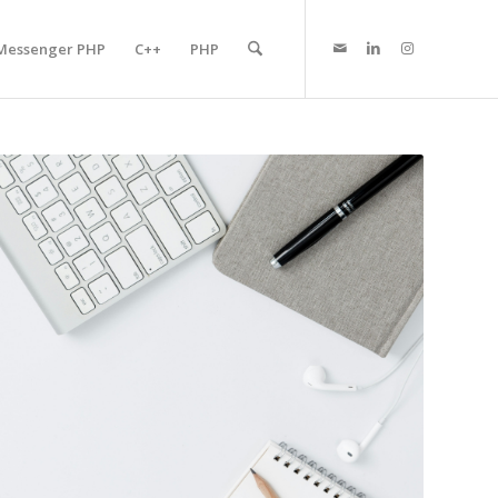
Messenger PHP
C++
PHP