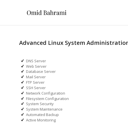
Advanced Linux System Administratio
DNS Server
Web Server
Database Server
Mail Server
FTP Server
SSH Server
Network Configuration
Filesystem Configuration
System Security
System Maintenance
Automated Backup
Active Monitoring