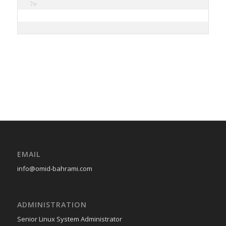
?>

EMAIL
info@omid-bahrami.com
ADMINISTRATION
Senior Linux System Administrator