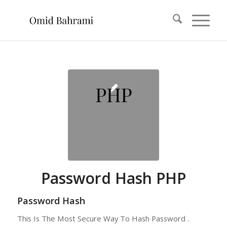
Password Hash PHP
Password Hash
This Is The Most Secure Way To Hash Password .