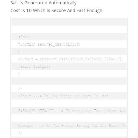
Salt Is Generated Automatically .
Cost Is 10 Which Is Secure And Fast Enough .
<?php

function secured_hash($input)

{

$output = password_hash($input,PASSWORD_DEFAULT);

return $output;

}

/*

$input ---> Is The String You Want To Hash

PASSWORD_DEFAULT ---> It Means Use The Lastest And Stron
$output ---> Is The Hashed String You Can Store In Your 
*/
