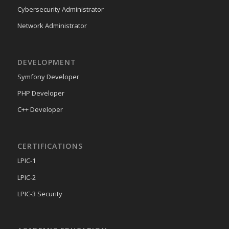
Cybersecurity Administrator
Network Administrator
DEVELOPMENT
Symfony Developer
PHP Developer
C++ Developer
CERTIFICATIONS
LPIC-1
LPIC-2
LPIC-3 Security