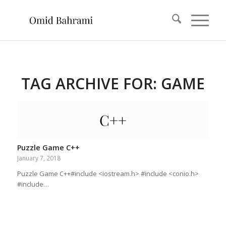
TAG ARCHIVE FOR:
GAME
Puzzle Game C++
January 7, 2018
Puzzle Game C++#include <iostream.h> #include <conio.h>
#include…