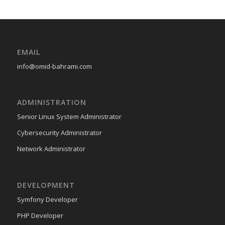
EMAIL
info@omid-bahrami.com
ADMINISTRATION
Senior Linux System Administrator
Cybersecurity Administrator
Network Administrator
DEVELOPMENT
Symfony Developer
PHP Developer