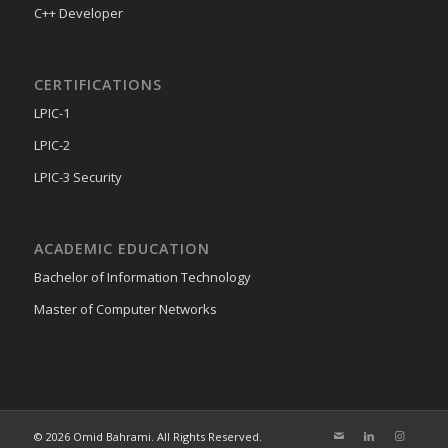
C++ Developer
CERTIFICATIONS
LPIC-1
LPIC-2
LPIC-3 Security
ACADEMIC EDUCATION
Bachelor of Information Technology
Master of Computer Networks
© 2026 Omid Bahrami. All Rights Reserved.