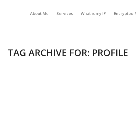
About Me
Services
What is my IP
Encrypted 
TAG ARCHIVE FOR:
PROFILE