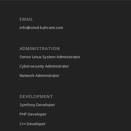
EMAIL
info@omid-bahrami.com
ADMINISTRATION
Senior Linux System Administrator
Cybersecurity Administrator
Network Administrator
DEVELOPMENT
Symfony Developer
PHP Developer
C++ Developer