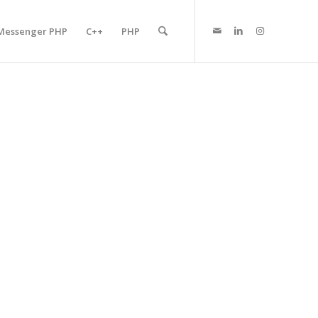
Messenger PHP
C++
PHP