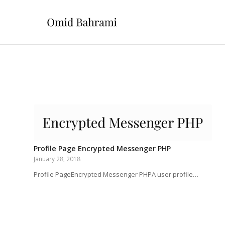
Profile Page Encrypted Messenger PHP
January 28, 2018
Profile PageEncrypted Messenger PHPA user profile…